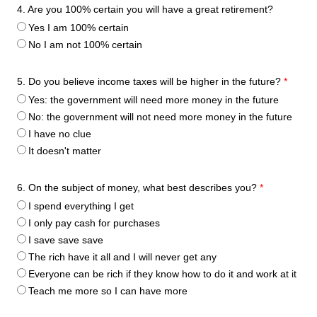
4. Are you 100% certain you will have a great retirement?
Yes I am 100% certain
No I am not 100% certain
5. Do you believe income taxes will be higher in the future?
*
Yes: the government will need more money in the future
No: the government will not need more money in the future
I have no clue
It doesn't matter
6. On the subject of money, what best describes you?
*
I spend everything I get
I only pay cash for purchases
I save save save
The rich have it all and I will never get any
Everyone can be rich if they know how to do it and work at it
Teach me more so I can have more