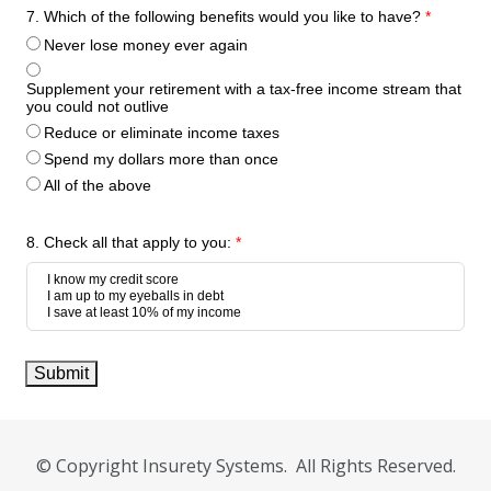
7. Which of the following benefits would you like to have?
*
Never lose money ever again
Supplement your retirement with a tax-free income stream that
you could not outlive
Reduce or eliminate income taxes
Spend my dollars more than once
All of the above
8. Check all that apply to you:
*
Submit
© Copyright Insurety Systems. All Rights Reserved.