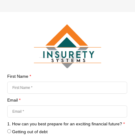
First Name
*
Email
*
1. How can you best prepare for an exciting financial future?
*
Getting out of debt