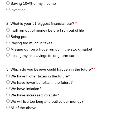
Saving 10+% of my income
Investing
2. What is your #1 biggest financial fear?
*
I will run out of money before I run out of life
Being poor
Paying too much in taxes
Missing our on a huge run up in the stock market
Losing my life savings to long term care
3. Which do you believe could happen in the future?
*
We have higher taxes in the future?
We have lower benefits in the future?
We have inflation?
We have increased volatility?
We will live too long and outlive our money?
All of the above