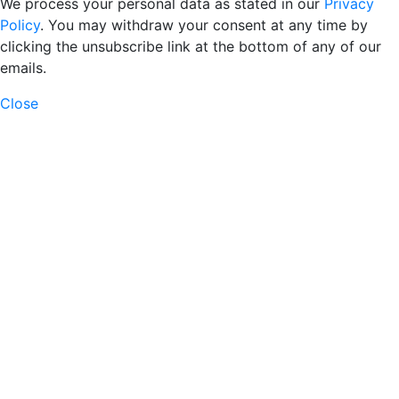
We process your personal data as stated in our
Privacy
Policy
. You may withdraw your consent at any time by
clicking the unsubscribe link at the bottom of any of our
emails.
Close