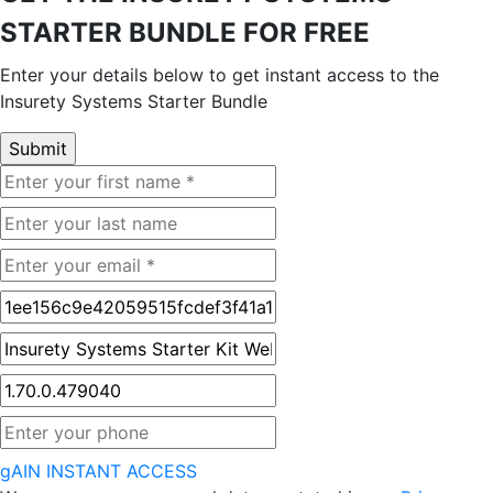
STARTER BUNDLE FOR FREE
Enter your details below to get instant access to the
Insurety Systems Starter Bundle
gAIN INSTANT ACCESS