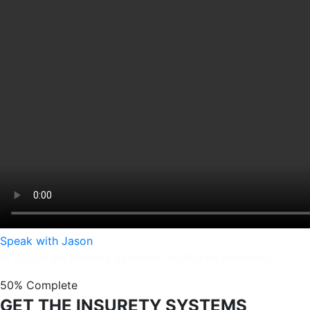
Speak with Jason
© Copyright Insurety Systems. All Rights Reserved.
50% Complete
GET THE INSURETY SYSTEMS