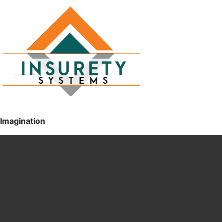
Imagination